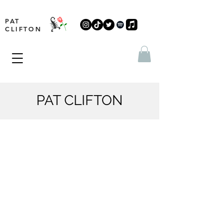
PAT
CLIFTON
PAT CLIFTON