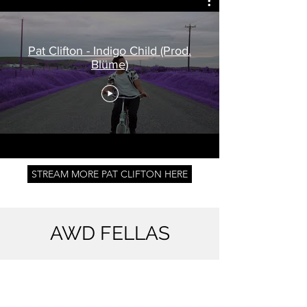
Pat Clifton - Indigo Child (Prod.
Blüme)
STREAM MORE PAT CLIFTON HERE
AWD FELLAS