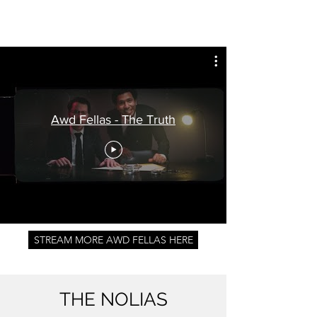
Awd Fellas - The Truth
STREAM MORE AWD FELLAS HERE
THE NOLIAS