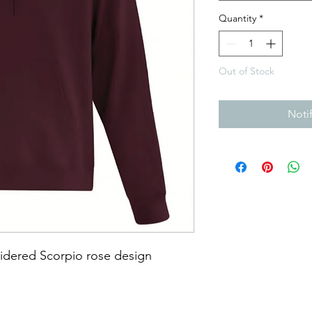
Quantity
*
Out of Stock
Noti
dered Scorpio rose design