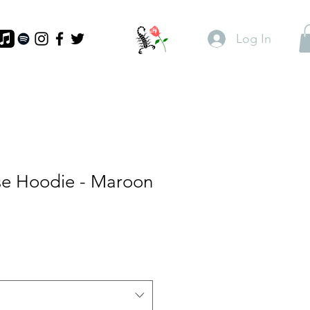
Log In
se Hoodie - Maroon