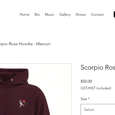
Home
Bio
Music
Gallery
Shows
Contact
rpio Rose Hoodie - Maroon
Scorpio Ro
Price
$50.00
GST/HST Included
Size
*
Select