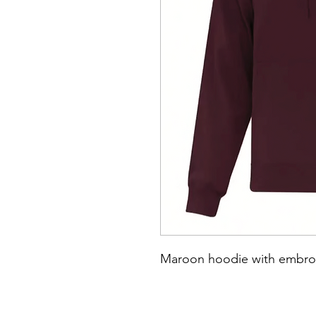
Maroon hoodie with embroi