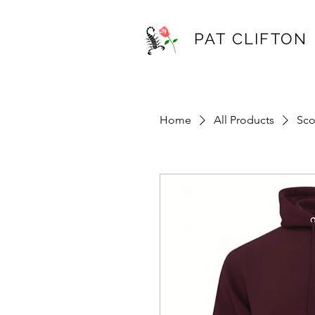
PAT CLIFTON
Home
All Products
Sco